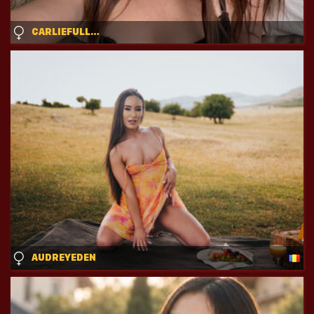
CARLIEFULLER
AUDREYEDEN