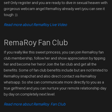
set! Only register and you are ready to dive in sexual heaven with
gorgeous webcam angel RemaRoy already wet (you can see it
tough :)).
Read more about RemaRoy Live Video
RemaRoy Fan Club
If you really like this sweet princess, you can join RemaRoy fan
club membership, follow her and show appreciation by tipping
her and become her hero! Join the fan club and get all the
benefits. Some of fan club benefits include but are not limited to
RemaRoy snapchat and also direct contact via RemaRoy
whatsapp. So she can communicate more directly to you as a
true girlfriend and you can nurture your remote relationship day
by day on completely next level.
Read more about RemaRoy Fan Club