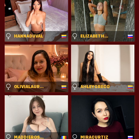
HANNADUVAL
ELIZABETHSWITH
OLIVIALAURET
AHLEYGRECO
MADDIEROSSE
MIRACURTIZ