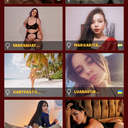
MARGARITASTARK
VANESAHAYESS
LUANACONTRATTO
GABYPASTORI