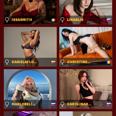
ISSASMITH
LINABLIS
DANIELAFLOREZ
CHRISTINERUSSEL
MARLOBELICH
CAROLINANEEDAM