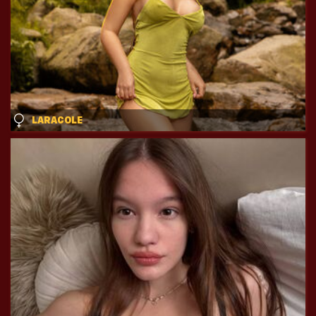
LARACOLE