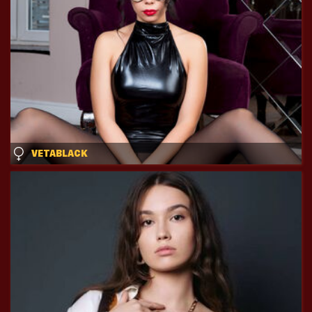
VETABLACK