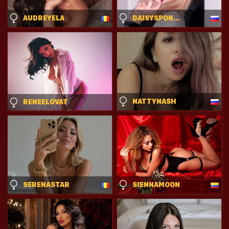
AUDREYELA
DAISYSPONHOLZ
NATTYNASH
RENEELOVAT
SERENASTAR
SIENNAMOON