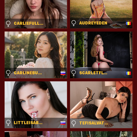
AUDREYEDEN
CARLIEFULLER
CARLINEBURTON
SCARLETFLYNN
LITTLEISABELL
TEFISALVATORE