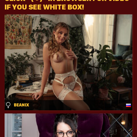
IF YOU SEE WHITE BOX!
BEANIX