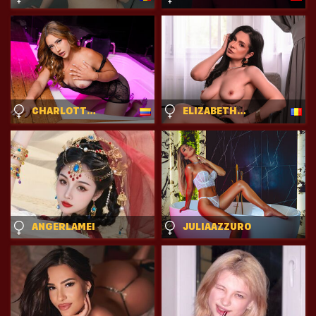
CHARLOTTEROSSE
ELIZABETHCHANTAL
ANGERLAMEI
JULIAAZZURO