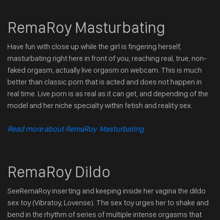
RemaRoy Masturbating
Have fun with close up while the girl is fingering herself,
masturbating right here in front of you, reaching real, true, non-
faked orgasm, actually live orgasm on webcam. This is much
better than classic porn that is acted and does not happen in
real time. Live porn is as real as it can get, and depending of the
model and her niche specialty within fetish and reality sex.
Read more about RemaRoy Masturbating
RemaRoy Dildo
SeeRemaRoy inserting and keeping inside her vagina the dildo
sex toy (Vibratoy, Lovense). The sex toy urges her to shake and
bend in the rhythm of series of multiple intense orgasms that