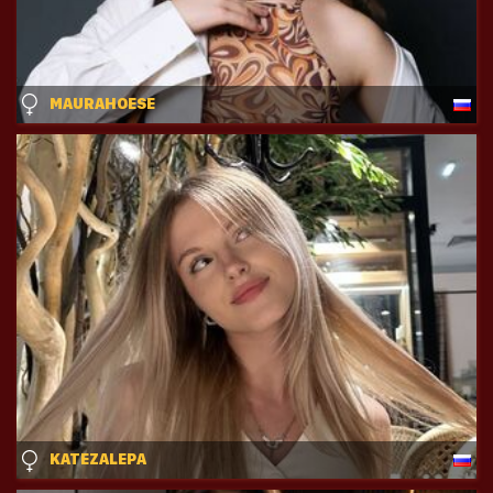
MAURAHOESE
KATEZALEPA