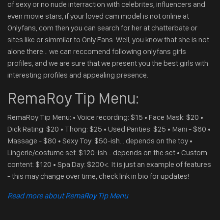
of sexy or no nude interraction with celebrites, influencers and
even movie stars, if your loved cam model is not online at
Onlyfans, com then you can search for her at chatterbate or
sites like or simmilar to Only Fans. Well, you know that she is not
alone there... we can reccomend following onlyfans girls
profiles, and we are sure that we present you the best girls with
interesting profiles and appealing presence.
RemaRoy Tip Menu:
RemaRoy Tip Menu: • Voice recording: $15 • Face Mask: $20 •
Dick Rating: $20 • Thong: $25 • Used Panties: $25 • Mani - $60 •
Massage - $80 • Sexy Toy: $50-ish... depends on the toy •
Lingerie/costume set: $120-ish... depends on the set • Custom
content: $120 • Spa Day: $200<. It is just an example of features
- this may change over time, check link in bio for updates!
Read more about RemaRoy Tip Menu