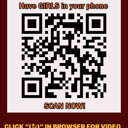
CLICK “(↻)” IN BROWSER FOR VIDEO