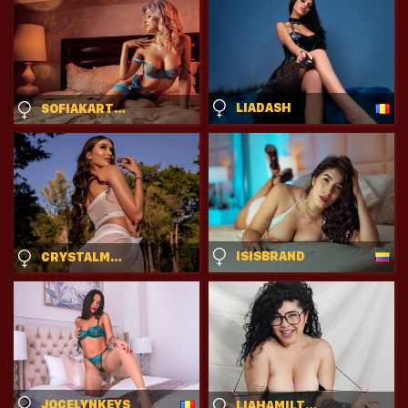
LIADASH
SOFIAKARTHER
ISISBRAND
CRYSTALMONACO
JOCELYNKEYS
LIAHAMILTONS