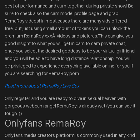
best of performance and cum together during private show! Be
sure to check also the cam model profile page and grab
RemaRoy videos! In most cases there are many vids offered
free, but just using small amount of tokens you can unlock the
premium RemaRoy xxxÂ videos and pictures.This can give you
good insight to what you will get in cam to cam private chat,
once you select the desired goddess to be your virtual girlfriend
and you will be able to have long distance relationship. You will
be privileged to experience everything available online for you if
you are searching for RemaRoy porn.
Read more about RemaRoy Live Sex
Only register and you are ready to dive in sexual heaven with
gorgeous webcam angel RemaRoy is already wet (you can see it
tough :)).
Onlyfans RemaRoy
Onlyfans media creators platfiorm is commonly used in any kind