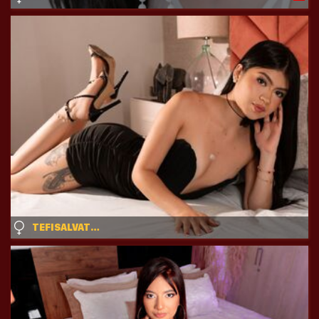
TEFISALVATORE