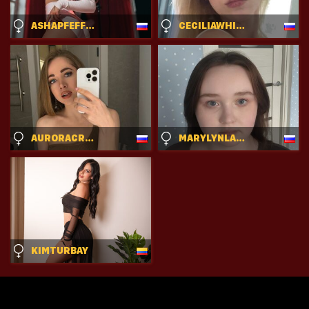
ASHAPFEFFERKORN
CECILIAWHITHROCK
AURORACRAVE
MARYLYNLAMARRA
KIMTURBAY