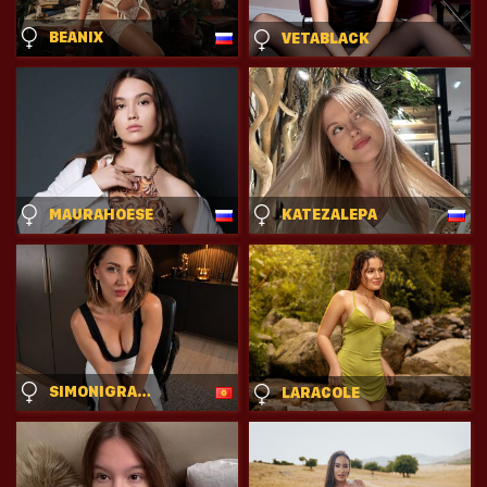
BEANIX
VETABLACK
MAURAHOESE
KATEZALEPA
SIMONIGRACE
LARACOLE