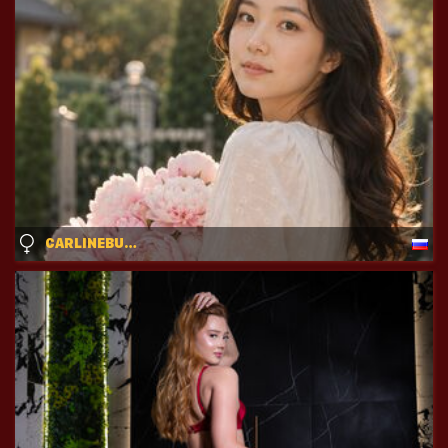
CARLINEBURTON