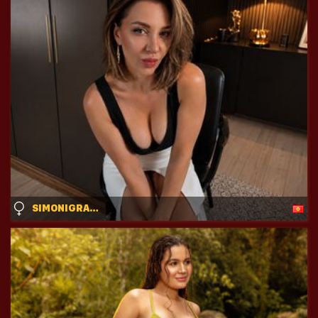
SIMONIGRACE