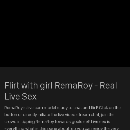
Flirt with girl RemaRoy - Real
Live Sex
RemaRoy is live cam model ready to chat and flirt! Click on the
button or directly initiate the live video stream chat, join the
crowd in tipping RemaRoy towards goals set! Live sex is
everything what is this page about, so you can enjoy the very