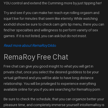
YOU control and extend the Cumming more by just tipping her!
Try and see if you can make her reach eye rolling orgasm and
squirt live for minutes that seem like eternity. While watching
xxxhdd show be sure to check cam girls tip menu, there you can
find her specialties and willingness to perform variety of sex
games. If it is not listed, you can ask but do not insist.
Read more about RemaRoy
Dildo
RemaRoy Free Chat
Free chat can give you good insight to what you will get in
private chat, once you select the desired goddess to be your
virtual girlfriend and you will be able to have long distance
relationship. You will be privileged to experience everything
available online for you if you are searching for RemaRoy porn.
Be sure to check the schedule, that you can organize better your
pleasure time, and completely immerse yourself intoRemaRoy is