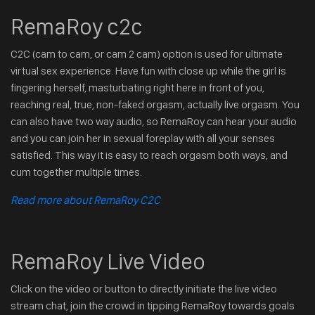
RemaRoy c2c
C2C (cam to cam, or cam 2 cam) option is used for ultimate
virtual sex experience. Have fun with close up while the girl is
fingering herself, masturbating right here in front of you,
reaching real, true, non-faked orgasm, actually live orgasm. You
can also have two way audio, so RemaRoy can hear your audio
and you can join her in sexual foreplay with all your senses
satisfied. This way it is easy to reach orgasm both ways, and
cum together multiple times.
Read more about RemaRoy C2C
RemaRoy Live Video
Click on the video or button to directly initiate the live video
stream chat, join the crowd in tipping RemaRoy towards goals