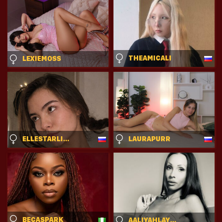
THEAMICALI
LEXIEMOSS
ELLESTARLING
LAURAPURR
BECASPARK
AALIYAHLAYLAKAI