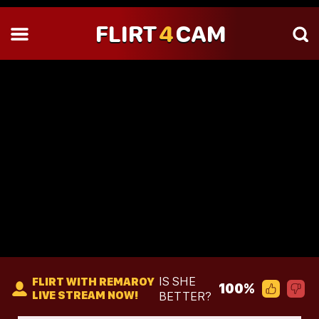
FLIRT
4
CAM
IS SHE
FLIRT WITH REMAROY
100%
LIVE STREAM NOW!
BETTER?