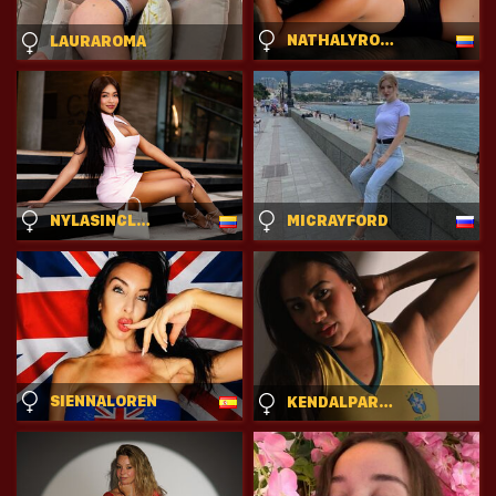
NATHALYROSSE
LAURAROMA
NYLASINCLAIR
MICRAYFORD
SIENNALOREN
KENDALPARYS