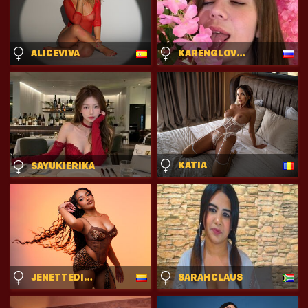
ALICEVIVA
KARENGLOVER
KATIA
SAYUKIERIKA
JENETTEDIAMOND
SARAHCLAUS