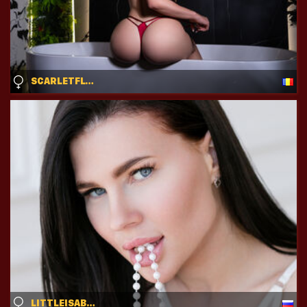
SCARLETFLYNN
LITTLEISABELL