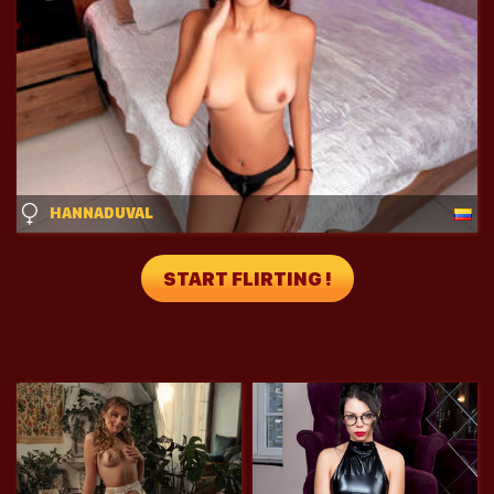
HANNADUVAL
START FLIRTING !