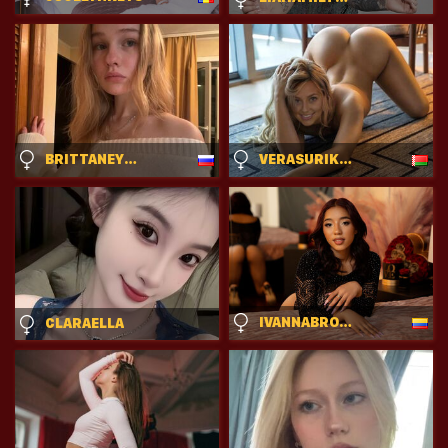
BRITTANEYCREITZ
VERASURIKOVA
IVANNABROOKS
CLARAELLA